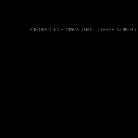
ARIZONA OFFICE: 1826 W. 4TH ST. • TEMPE, AZ 85281 • (