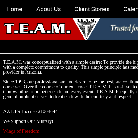
Home
About Us
Client Stories
Cale
T.E.A.M. was conceptualized with a simple desire: To provide the hig
with a complete commitment to quality. This simple principle has ma
provider in Arizona.
Since 1993, our professionalism and desire to be the best, we continue
ourselves. Over the course of our existence, T.E.A.M. has re-invented
than wanting to be better each and every event. T.E.A.M. Is equally c
general public it serves, to treat each with the courtesy and respect.
AZ DPS License #1003644
We Support Our Military!
Wings of Freedom